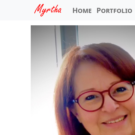
Home
Portfolio