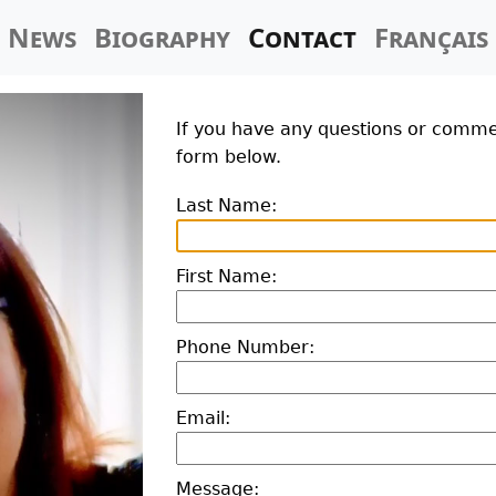
News
Biography
Contact
Français
If you have any questions or commen
form below.
Last Name:
First Name:
Phone Number:
Email:
Message: