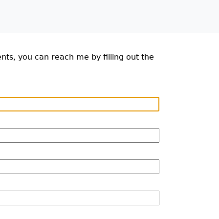
ts, you can reach me by filling out the