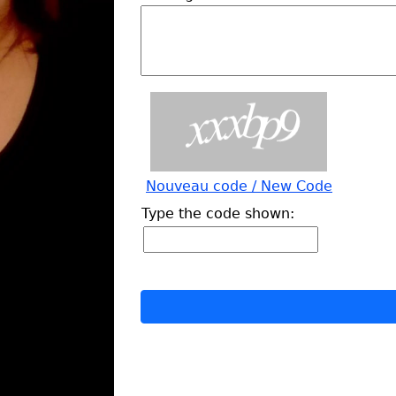
Nouveau code / New Code
Type the code shown: